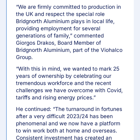
“We are firmly committed to production in
the UK and respect the special role
Bridgnorth Aluminium plays in local life,
providing employment for several
generations of family,” commented
Giorgos Drakos, Board Member of
Bridgnorth Aluminium, part of the Viohalco
Group.
“With this in mind, we wanted to mark 25
years of ownership by celebrating our
tremendous workforce and the recent
challenges we have overcome with Covid,
tariffs and rising energy prices.”
He continued: “The turnaround in fortunes
after a very difficult 2023/24 has been
phenomenal and we now have a platform
to win work both at home and overseas.
Consistent investment has created an