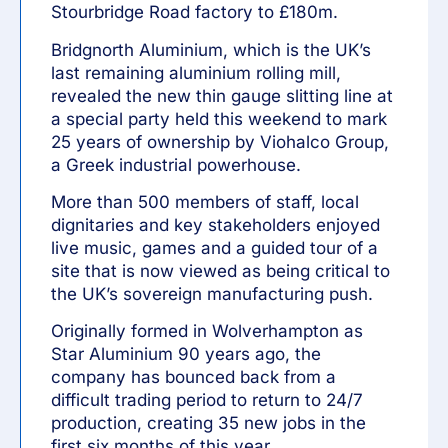
Stourbridge Road factory to £180m.
Bridgnorth Aluminium, which is the UK’s
last remaining aluminium rolling mill,
revealed the new thin gauge slitting line at
a special party held this weekend to mark
25 years of ownership by
Viohalco Group
,
a Greek industrial powerhouse.
More than 500 members of staff, local
dignitaries and key stakeholders enjoyed
live music, games and a guided tour of a
site that is now viewed as being critical to
the UK’s sovereign manufacturing push.
Originally formed in Wolverhampton as
Star Aluminium 90 years ago, the
company has bounced back from a
difficult trading period to return to 24/7
production, creating 35 new jobs in the
first six months of this year.