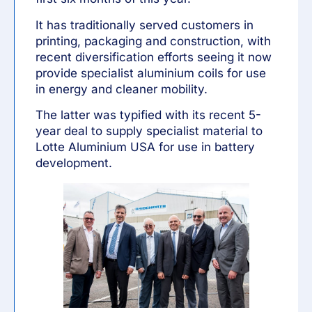
It has traditionally served customers in
printing, packaging and construction, with
recent diversification efforts seeing it now
provide specialist aluminium coils for use
in energy and cleaner mobility.
The latter was typified with its recent 5-
year deal to supply specialist material to
Lotte Aluminium USA
for use in battery
development.