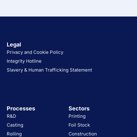
Legal
Privacy and Cookie Policy
Integrity Hotline
Slavery & Human Trafficking Statement
Processes
Sectors
R&D
Printing
Casting
Foil Stock
Rolling
Construction