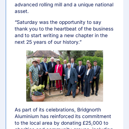
advanced rolling mill and a unique national
asset.
“Saturday was the opportunity to say
thank you to the heartbeat of the business
and to start writing a new chapter in the
next 25 years of our history.”
As part of its celebrations, Bridgnorth
Aluminium has reinforced its commitment
to the local area by donating £25,000 to