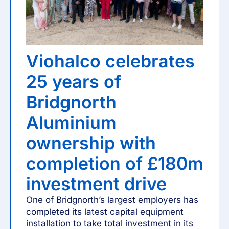
Viohalco celebrates
25 years of
Bridgnorth
Aluminium
ownership with
completion of £180m
investment drive
One of Bridgnorth’s largest employers has
completed its latest capital equipment
installation to take total investment in its