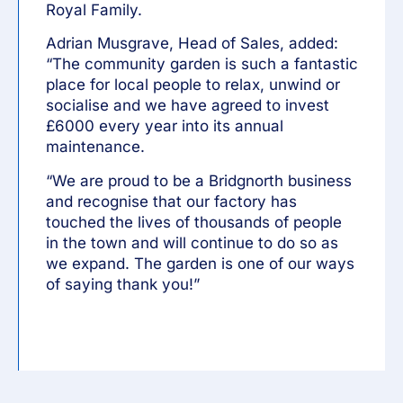
Royal Family.
Adrian Musgrave, Head of Sales, added:
“The community garden is such a fantastic
place for local people to relax, unwind or
socialise and we have agreed to invest
£6000 every year into its annual
maintenance.
“We are proud to be a Bridgnorth business
and recognise that our factory has
touched the lives of thousands of people
in the town and will continue to do so as
we expand. The garden is one of our ways
of saying thank you!”