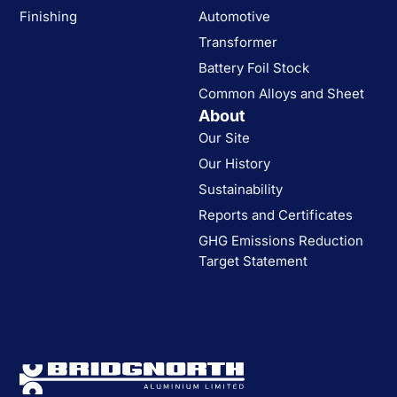
Finishing
Automotive
Transformer
Battery Foil Stock
Common Alloys and Sheet
About
Our Site
Our History
Sustainability
Reports and Certificates
GHG Emissions Reduction
Target Statement