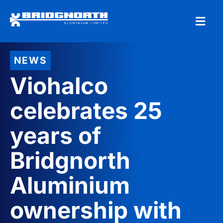
NEWS
Viohalco
celebrates 25
years of
Bridgnorth
Aluminium
ownership with