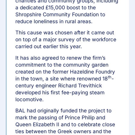
charities and community groups, including
a dedicated £15,000 boost to the
Shropshire Community Foundation to
reduce loneliness in rural areas.
This cause was chosen after it came out
on top of a major survey of the workforce
carried out earlier this year.
It has also agreed to renew the firm’s
commitment to the community garden
created on the former Hazeldine Foundry
th
in the town, a site where renowned 18
-
century engineer Richard Trevithick
developed his first fee-paying steam
locomotive.
BAL had originally funded the project to
mark the passing of Prince Philip and
Queen Elizabeth II and to celebrate close
ties between the Greek owners and the