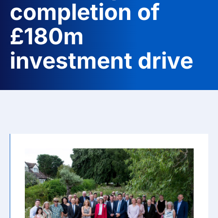
completion of
£180m
investment drive