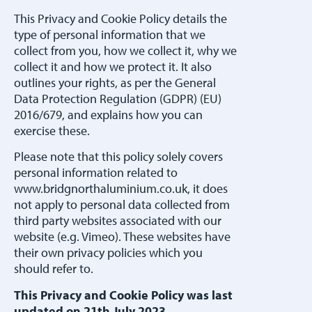
This Privacy and Cookie Policy details the
type of personal information that we
collect from you, how we collect it, why we
collect it and how we protect it. It also
outlines your rights, as per the General
Data Protection Regulation (GDPR) (EU)
2016/679, and explains how you can
exercise these.
Please note that this policy solely covers
personal information related to
www.bridgnorthaluminium.co.uk, it does
not apply to personal data collected from
third party websites associated with our
website (e.g. Vimeo). These websites have
their own privacy policies which you
should refer to.
This Privacy and Cookie Policy was last
updated on 21th July 2023.