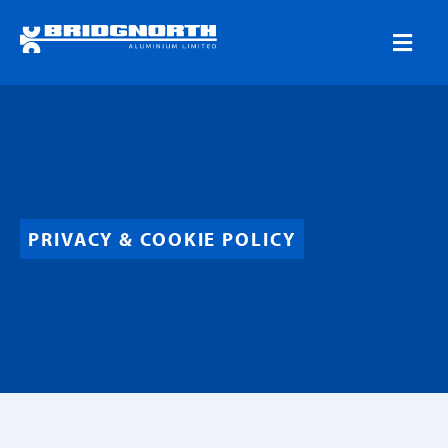
PRIVACY & COOKIE POLICY