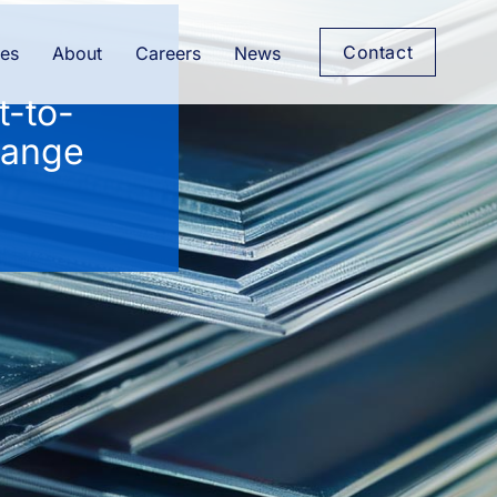
Contact
es
About
Careers
News
t-to-
range