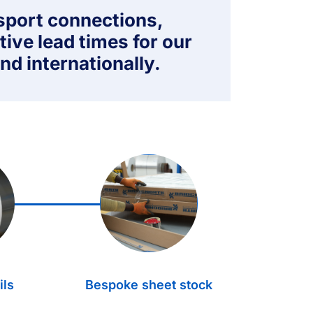
nsport connections,
tive lead times for our
nd internationally.
3.
ils
Bespoke sheet stock