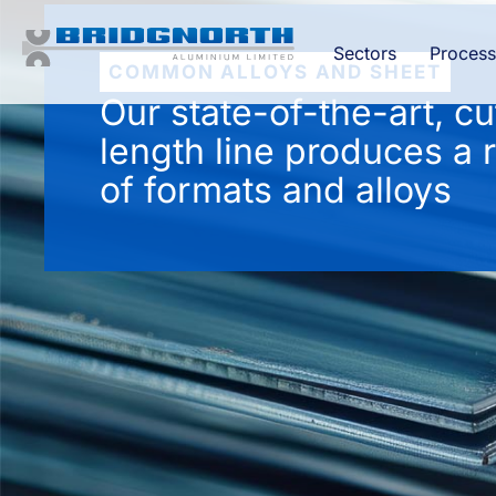
Sectors
Process
COMMON ALLOYS AND SHEET
Our state-of-the-art, cu
length line produces a 
of formats and alloys