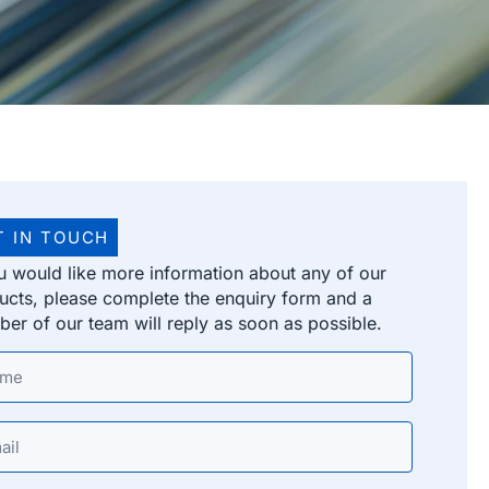
T IN TOUCH
ou would like more information about any of our
ucts, please complete the enquiry form and a
er of our team will reply as soon as possible.