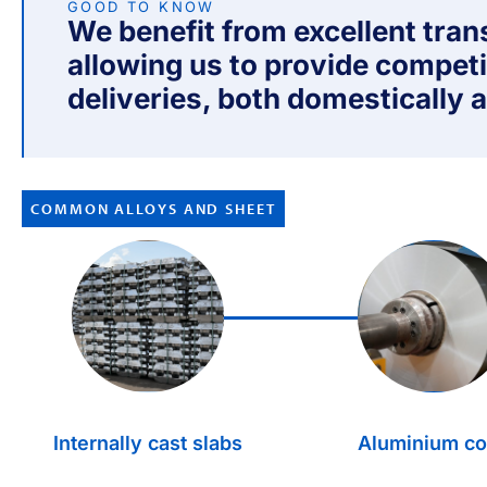
GOOD TO KNOW
We benefit from excellent tra
allowing us to provide competi
deliveries, both domestically a
COMMON ALLOYS AND SHEET
1.
2.
Internally cast slabs
Aluminium co