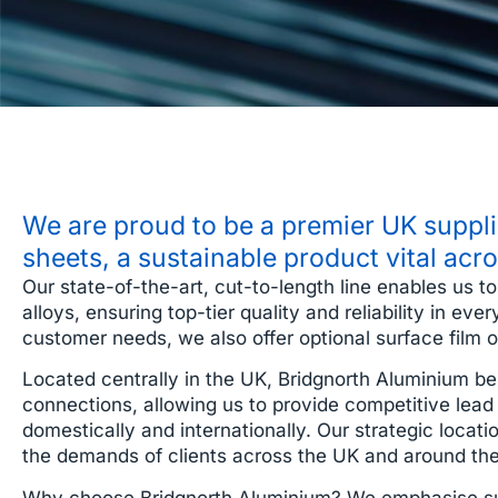
We are proud to be a premier UK supplie
sheets, a sustainable product vital acr
Our state-of-the-art, cut-to-length line enables us t
alloys, ensuring top-tier quality and reliability in e
customer needs, we also offer optional surface film or
Located centrally in the UK, Bridgnorth Aluminium ben
connections, allowing us to provide competitive lead 
domestically and internationally. Our strategic locatio
the demands of clients across the UK and around the
Why choose Bridgnorth Aluminium? We emphasise sust