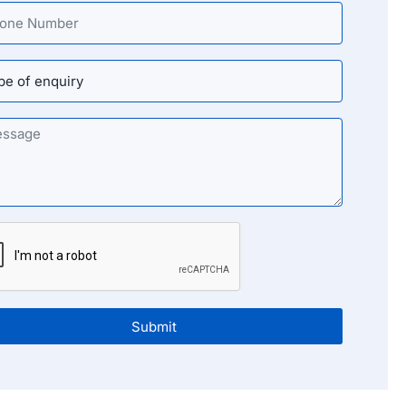
Submit