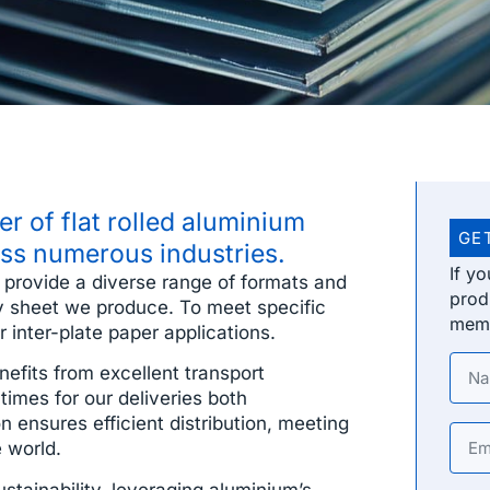
r of flat rolled aluminium
GE
oss numerous industries.
If y
o provide a diverse range of formats and
prod
very sheet we produce. To meet specific
memb
 inter-plate paper applications.
efits from excellent transport
times for our deliveries both
n ensures efficient distribution, meeting
 world.
ainability, leveraging aluminium’s