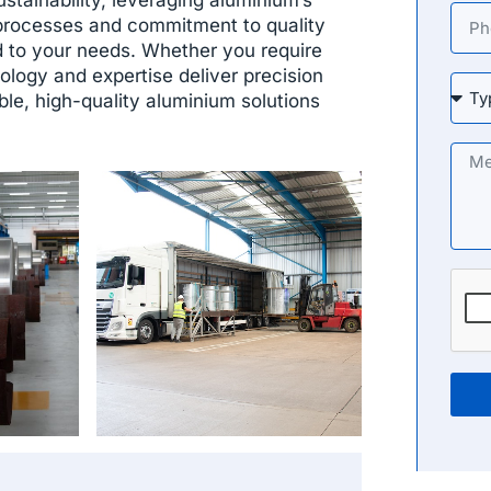
processes and commitment to quality
d to your needs. Whether you require
ology and expertise deliver precision
ble, high-quality aluminium solutions