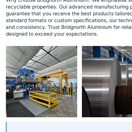
recyclable properties. Our advanced manufacturing 
guarantee that you receive the best products tailore
standard formats or custom specifications, our techn
and consistency. Trust Bridgnorth Aluminium for relia
designed to exceed your expectations.