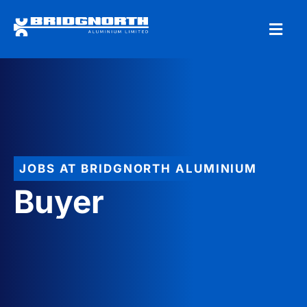
JOBS AT BRIDGNORTH ALUMINIUM
Buyer