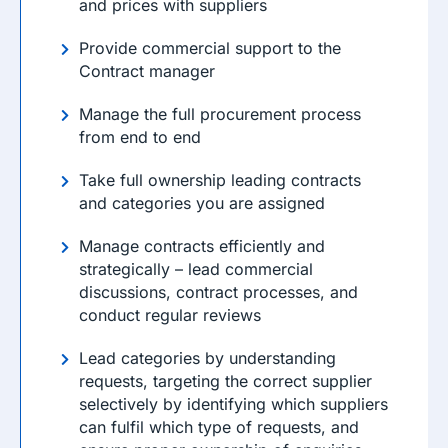
and prices with suppliers
Provide commercial support to the
Contract manager
Manage the full procurement process
from end to end
Take full ownership leading contracts
and categories you are assigned
Manage contracts efficiently and
strategically – lead commercial
discussions, contract processes, and
conduct regular reviews
Lead categories by understanding
requests, targeting the correct supplier
selectively by identifying which suppliers
can fulfil which type of requests, and