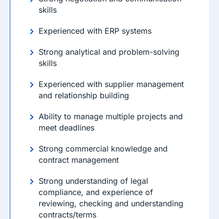
skills
Experienced with ERP systems
Strong analytical and problem-solving
skills
Experienced with supplier management
and relationship building
Ability to manage multiple projects and
meet deadlines
Strong commercial knowledge and
contract management
Strong understanding of legal
compliance, and experience of
reviewing, checking and understanding
contracts/terms