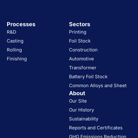
Processes
Sectors
R&D
Printing
Casting
Foil Stock
Rolling
Construction
Finishing
Automotive
Transformer
Battery Foil Stock
Common Alloys and Sheet
About
Our Site
Our History
Sustainability
Reports and Certificates
GHG Emissions Reduction