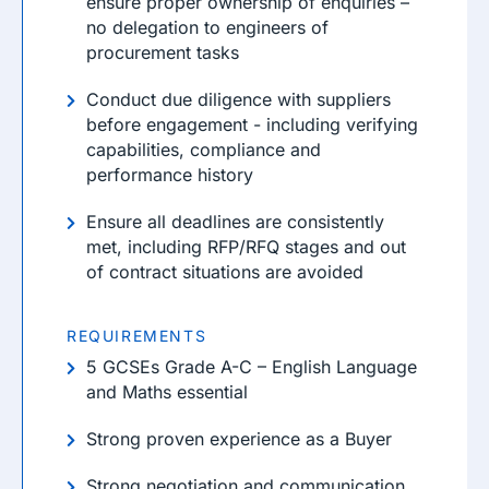
ensure proper ownership of enquiries –
no delegation to engineers of
procurement tasks
Conduct due diligence with suppliers
before engagement - including verifying
capabilities, compliance and
performance history
Ensure all deadlines are consistently
met, including RFP/RFQ stages and out
of contract situations are avoided
REQUIREMENTS
5 GCSEs Grade A-C – English Language
and Maths essential
Strong proven experience as a Buyer
Strong negotiation and communication