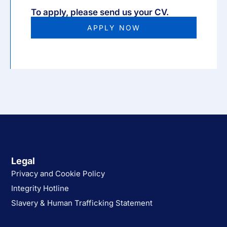
To apply, please send us your CV.
APPLY NOW
Legal
Privacy and Cookie Policy
Integrity Hotline
Slavery & Human Trafficking Statement