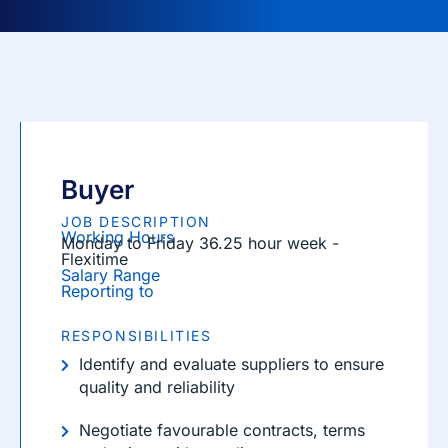
Buyer
JOB DESCRIPTION
Working Hours
Monday to Friday 36.25 hour week -
Flexitime
Salary Range
Reporting to
RESPONSIBILITIES
Identify and evaluate suppliers to ensure
quality and reliability
Negotiate favourable contracts, terms