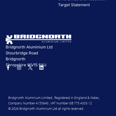
Target Statement
Bridgnorth Aluminium Ltd
Stourbridge Road
Bridgnorth
Shropshire WV15 6AU
Bridgnorth Aluminium Limited , Registered in England & Wales,
Company Number 4155640 , VAT Number GB 775 4333 12
© 2026 Bridgnorth Aluminium Ltd all rights reserved