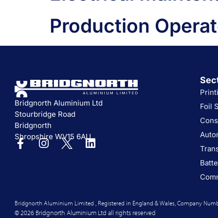
Production Operat
Sec
Print
Bridgnorth Aluminium Ltd
Foil 
Stourbridge Road
Cons
Bridgnorth
Auto
Shropshire WV15 6AU
Tran
Batte
Comm
Bridgnorth Aluminium Limited , Registered in England & Wales, Company Numb
© 2026 Bridgnorth Aluminium Ltd all rights reserved