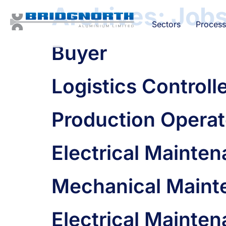
Archives:
Job
Sectors
Process
Buyer
Logistics Controll
Production Operat
Electrical Mainte
Mechanical Maint
Electrical Mainte