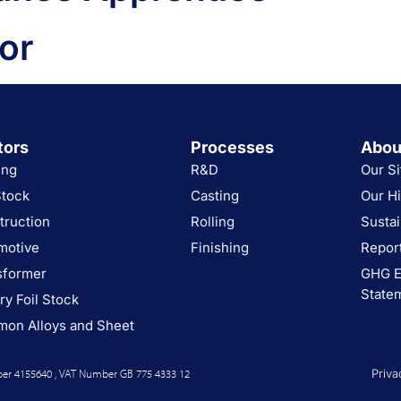
or
tors
Processes
Abou
ing
R&D
Our Si
Stock
Casting
Our Hi
truction
Rolling
Sustai
motive
Finishing
Report
sformer
GHG E
State
ry Foil Stock
on Alloys and Sheet
er 4155640 , VAT Number GB 775 4333 12
Priva