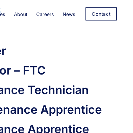
s
Contact
es
About
Careers
News
er
or – FTC
nance Technician
enance Apprentice
nance Apprentice