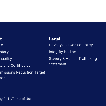
t
Legal
te
Privacy and Cookie Policy
story
Integrity Hotline
nability
Slavery & Human Trafficking
Statement
s and Certificates
missions Reduction Target
ment
cy Policy
Terms of Use