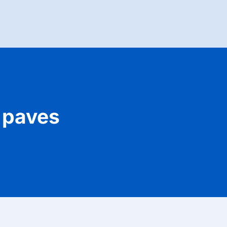
 paves