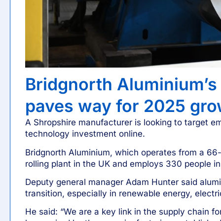
Bridgnorth Aluminium’s 
paves way for 2025 gro
A Shropshire manufacturer is looking to target e
technology investment online.
Bridgnorth Aluminium, which operates from a 66-ac
rolling plant in the UK and employs 330 people in
Deputy general manager Adam Hunter said alumin
transition, especially in renewable energy, elect
He said: “We are a key link in the supply chain for