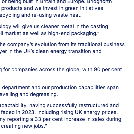
or being built in Britain and Europe. Bridgnorth
 products and we invest in green initiatives
recycling and re-using waste heat.
gy will give us cleaner metal in the casting
foil market as well as high-end packaging.”
he company’s evolution from its traditional business
yer in the UK’s clean energy transition and
ng for companies across the globe, with 90 per cent
department and our production capabilities span
 levelling and degreasing.
daptability, having successfully restructured and
 faced in 2023, including rising UK energy prices.
y reporting a 33 per cent increase in sales during
creating new jobs.”