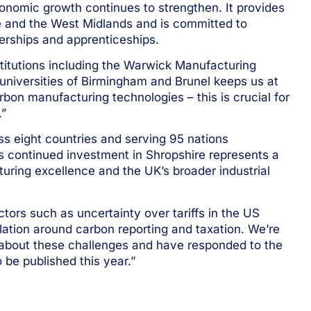
conomic growth continues to strengthen. It provides
e and the West Midlands and is committed to
nerships and apprenticeships.
itutions including the Warwick Manufacturing
universities of Birmingham and Brunel keeps us at
bon manufacturing technologies – this is crucial for
.”
ss eight countries and serving 95 nations
s continued investment in Shropshire represents a
uring excellence and the UK’s broader industrial
ors such as uncertainty over tariffs in the US
ation around carbon reporting and taxation. We’re
 about these challenges and have responded to the
 be published this year.”