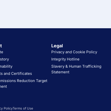
t
Legal
te
Privacy and Cookie Policy
story
Integrity Hotline
nability
Slavery & Human Trafficking
Statement
s and Certificates
missions Reduction Target
ment
cy Policy
Terms of Use