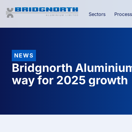
Sectors
Process
NEWS
Bridgnorth Aluminium
way for 2025 growth