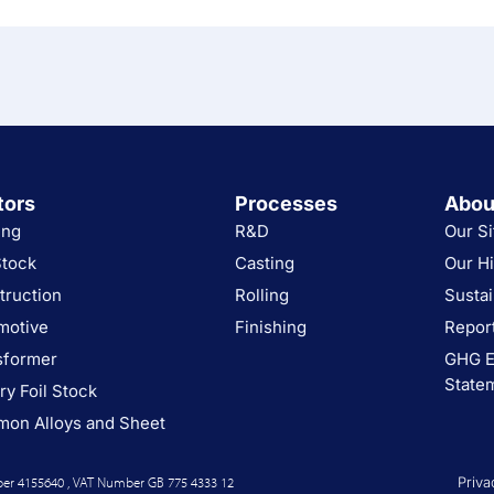
tors
Processes
Abou
ing
R&D
Our Si
Stock
Casting
Our Hi
truction
Rolling
Sustai
motive
Finishing
Report
sformer
GHG E
State
ry Foil Stock
on Alloys and Sheet
er 4155640 , VAT Number GB 775 4333 12
Priva