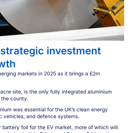
strategic investment
wth
merging markets in 2025 as it brings a £2m
re site, is the only fully integrated aluminium
 the county.
ium was essential for the UK’s clean energy
ric vehicles, and defence systems.
 battery foil for the EV market, more of which will