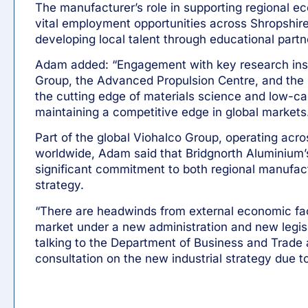
The manufacturer’s role in supporting regional e
vital employment opportunities across Shropshir
developing local talent through educational part
Adam added: “Engagement with key research inst
Group, the Advanced Propulsion Centre, and the 
the cutting edge of materials science and low-car
maintaining a competitive edge in global markets
Part of the global Viohalco Group, operating acro
worldwide, Adam said that Bridgnorth Aluminium’
significant commitment to both regional manufact
strategy.
“There are headwinds from external economic fact
market under a new administration and new legisl
talking to the Department of Business and Trade
consultation on the new industrial strategy due to