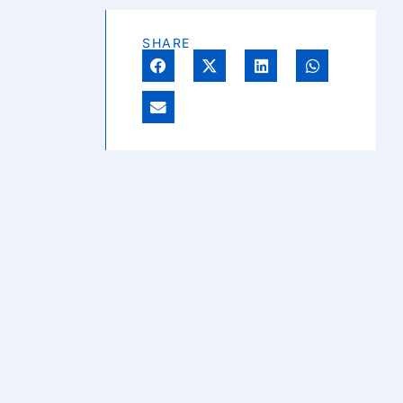
SHARE