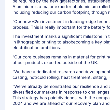
be required by the new gigafactories, established 
Aluminium is a major exporter of aluminium rolled
including reducing our carbon footprint, through 
“Our new £2m investment in leading-edge technolo
process. This is really important for the battery 
The investment marks a significant milestone in t
in lithographic printing to alsobecoming a key pla
electrification ambitions.
“Our core business remains in material for printi
of our products exported outside of the UK.
“We have a dedicated research and development 
casting, hot/cold rolling, heat treatment, slitting,
“We’ve already demonstrated our resilience and a
diversified our markets in response to challenges
This strategy has paid dividends, with the compan
2024 and we are ahead of our recovery plan and 