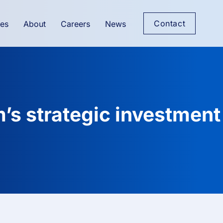
Contact
es
About
Careers
News
’s strategic investment