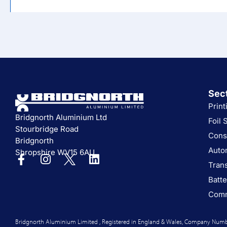
Sec
Print
Bridgnorth Aluminium Ltd
Foil 
Stourbridge Road
Cons
Bridgnorth
Auto
Shropshire WV15 6AU
Tran
Batte
Comm
Bridgnorth Aluminium Limited , Registered in England & Wales, Company Numb