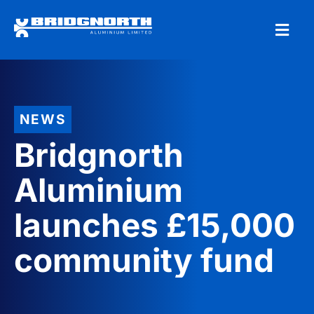
NEWS
Bridgnorth
Aluminium
launches £15,000
community fund