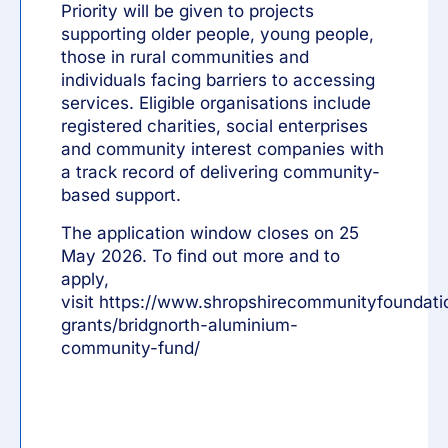
Priority will be given to projects
supporting older people, young people,
those in rural communities and
individuals facing barriers to accessing
services. Eligible organisations include
registered charities, social enterprises
and community interest companies with
a track record of delivering community-
based support.
The application window closes on 25
May 2026. To find out more and to
apply,
visit
https://www.shropshirecommunityfoundati
grants/bridgnorth-aluminium-
community-fund/