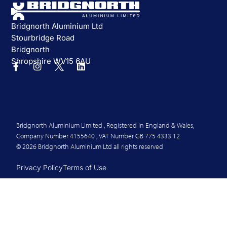
Bridgnorth Aluminium Ltd
Stourbridge Road
Bridgnorth
Shropshire WV15 6AU
Bridgnorth Aluminium Limited , Registered in England & Wales,
Company Number 4155640 , VAT Number GB 775 4333 12
© 2026 Bridgnorth Aluminium Ltd all rights reserved
Privacy Policy
Terms of Use