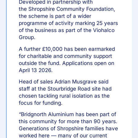
Developed in partnership with
the
Shropshire Community Foundation
,
the scheme is part of a wider
programme of activity marking 25 years
of the business as part of the
Viohalco
Group
.
A further £10,000 has been earmarked
for charitable and community support
outside the fund. Applications open on
April 13 2026.
Head of sales Adrian Musgrave said
staff at the Stourbridge Road site had
chosen tackling rural isolation as the
focus for funding.
“Bridgnorth Aluminium has been part of
this community for more than 90 years.
Generations of Shropshire families have
worked here — many of our current