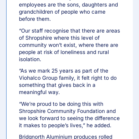
employees are the sons, daughters and
grandchildren of people who came
before them.
“Our staff recognise that there are areas
of Shropshire where this level of
community won’t exist, where there are
people at risk of loneliness and rural
isolation.
“As we mark 25 years as part of the
Viohalco Group family, it felt right to do
something that gives back in a
meaningful way.
“We’re proud to be doing this with
Shropshire Community Foundation and
we look forward to seeing the difference
it makes to people’s lives,” he added.
Bridgnorth Aluminium produces rolled