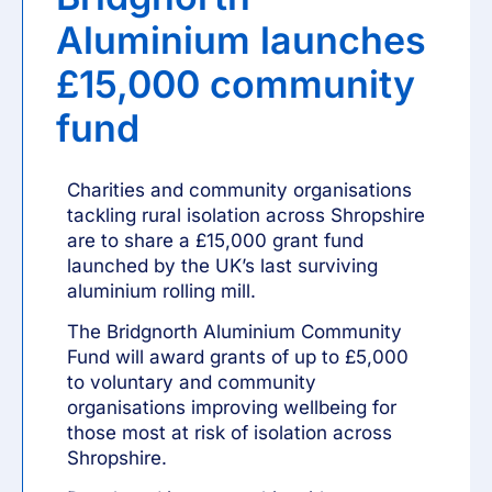
Aluminium launches
£15,000 community
fund
Charities and community organisations
tackling rural isolation across Shropshire
are to share a £15,000 grant fund
launched by the UK’s last surviving
aluminium rolling mill.
The Bridgnorth Aluminium
Community
Fund
will award grants of up to £5,000
to voluntary and community
organisations improving wellbeing for
those most at risk of isolation across
Shropshire.