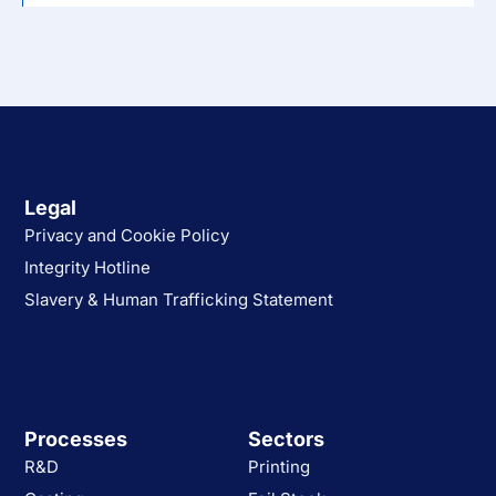
Legal
Privacy and Cookie Policy
Integrity Hotline
Slavery & Human Trafficking Statement
Processes
Sectors
R&D
Printing