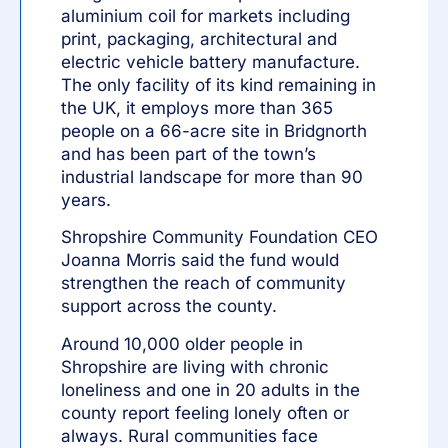
aluminium coil for markets including
print, packaging, architectural and
electric vehicle battery manufacture.
The only facility of its kind remaining in
the UK, it employs more than 365
people on a 66-acre site in Bridgnorth
and has been part of the town’s
industrial landscape for more than 90
years.
Shropshire Community Foundation CEO
Joanna Morris said the fund would
strengthen the reach of community
support across the county.
Around 10,000 older people in
Shropshire are living with chronic
loneliness and one in 20 adults in the
county report feeling lonely often or
always. Rural communities face