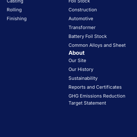
Casting
Foil Stock
Rolling
Construction
Finishing
Automotive
Transformer
Battery Foil Stock
Common Alloys and Sheet
About
Our Site
Our History
Sustainability
Reports and Certificates
GHG Emissions Reduction
Target Statement