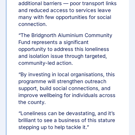
additional barriers — poor transport links
and reduced access to services leave
many with few opportunities for social
connection.
“The Bridgnorth Aluminium Community
Fund represents a significant
opportunity to address this loneliness
and isolation issue through targeted,
community-led action.
“By investing in local organisations, this
programme will strengthen outreach
support, build social connections, and
improve wellbeing for individuals across
the county.
“Loneliness can be devastating, and it’s
brilliant to see a business of this stature
stepping up to help tackle it.”