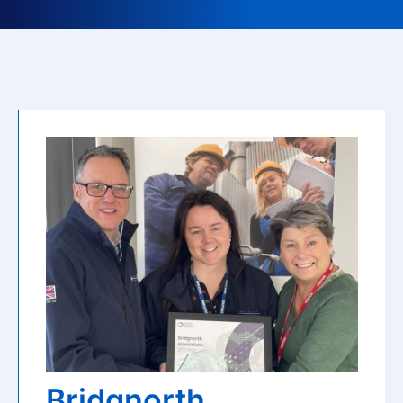
Bridgnorth