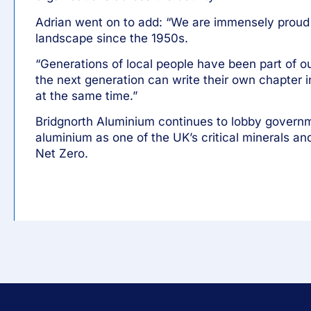
Adrian went on to add: “We are immensely proud o
landscape since the 1950s.
“Generations of local people have been part of o
the next generation can write their own chapter 
at the same time.”
Bridgnorth Aluminium continues to lobby govern
aluminium as one of the UK’s critical minerals an
Net Zero.