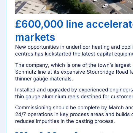
£600,000 line accelera
markets
New opportunities in underfloor heating and cool
centres has kickstarted the latest capital equip
The company, which is one of the town’s largest 
Schmutz
line at its expansive Stourbridge Road fac
thinner gauge materials.
Installed and upgraded by experienced engineers, 
thin gauge aluminium reels destined for customer
Commissioning should be complete by March and
24/7 operations
in key process areas and builds 
reduces impurities in the casting process.