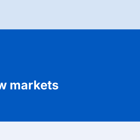
ew markets