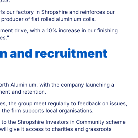
2023.”
 our factory in Shropshire and reinforces our
roducer of flat rolled aluminium coils.
ment drive, with a 10% increase in our finishing
es.”
n and recruitment
gnorth Aluminium, with the company launching a
ment and retention.
ties, the group meet regularly to feedback on issues,
the firm supports local organisations.
 to the Shropshire Investors in Community
scheme
will give it access to charities and grassroots