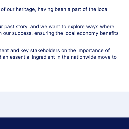
f our heritage, having been a part of the local
ur past story, and we want to explore ways where
in our success, ensuring the local economy benefits
ment and key stakeholders on the importance of
d an essential ingredient in the nationwide move to