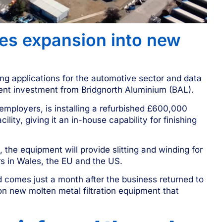
tes expansion into new
ing applications for the automotive sector and data
ment investment from Bridgnorth Aluminium (BAL).
employers, is installing a refurbished £600,000
ility, giving it an in-house capability for finishing
the equipment will provide slitting and winding for
s in Wales, the EU and the US.
 comes just a month after the business
returned to
on new molten metal filtration equipment that