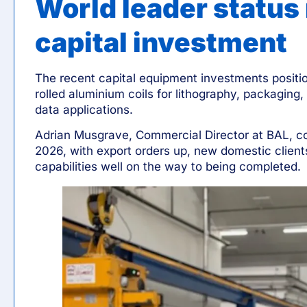
World leader status
capital investment
The recent capital equipment investments positio
rolled aluminium coils for lithography, packaging,
data applications.
Adrian Musgrave
, Commercial Director at BAL, co
2026, with export orders up, new domestic clie
capabilities well on the way to being completed.