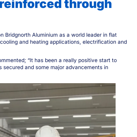
 reinforced through
n Bridgnorth Aluminium as a world leader in flat
 cooling and heating applications, electrification and
mmented; “It has been a really positive start to
nts secured and some major advancements in