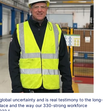
global uncertainty and is real testimony to the long-
lace and the way our 330-strong workforce