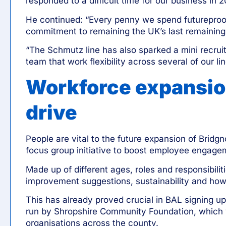
responded to a difficult time for our business in 
He continued: “Every penny we spend futureproofs
commitment to remaining the UK’s last remaining p
“The Schmutz line has also sparked a mini recruit
team that work flexibility across several of our lin
Workforce expansio
drive
People are vital to the future expansion of Brid
focus group initiative to boost employee engage
Made up of different ages, roles and responsibili
improvement suggestions, sustainability and how 
This has already proved crucial in
BAL signing up
run by
Shropshire Community Foundation
, which 
organisations across the county.