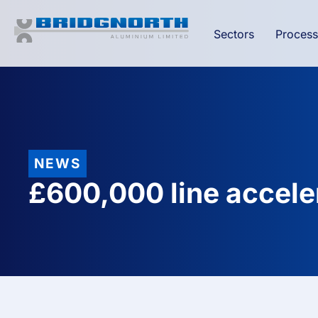
Sectors
Process
NEWS
£600,000 line accele