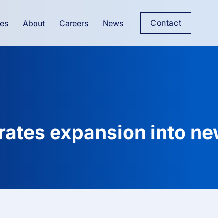
Contact
es
About
Careers
News
rates expansion into n