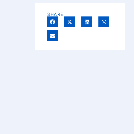
SHARE