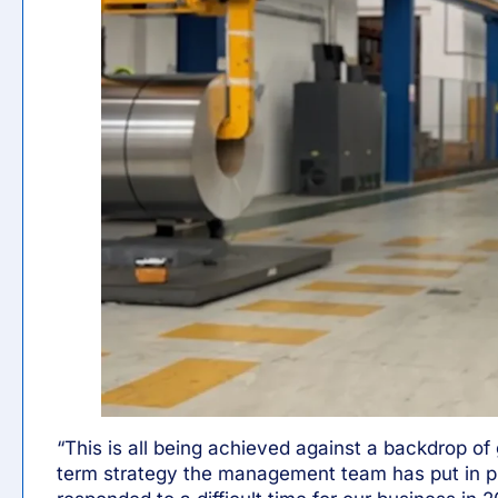
“This is all being achieved against a backdrop of 
term strategy the management team has put in p