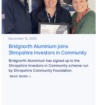
December 15, 2025
Bridgnorth Aluminium joins
Shropshire Investors in Community
Bridgnorth Aluminium has signed up to the
Shropshire Investors in Community scheme run
by Shropshire Community Foundation.
READ MORE