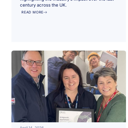
century across the UK.
READ MORE
April 14, 2026