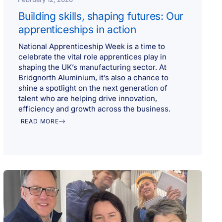
Building skills, shaping futures: Our
apprenticeships in action
National Apprenticeship Week is a time to
celebrate the vital role apprentices play in
shaping the UK’s manufacturing sector. At
Bridgnorth Aluminium, it’s also a chance to
shine a spotlight on the next generation of
talent who are helping drive innovation,
efficiency and growth across the business.
READ MORE