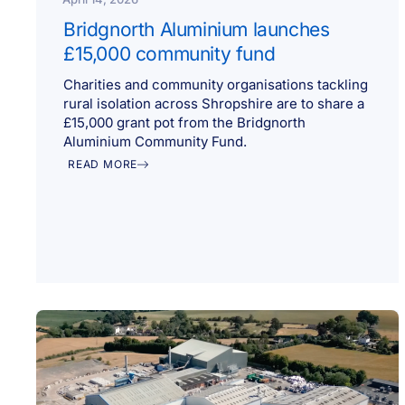
Bridgnorth Aluminium launches
£15,000 community fund
Charities and community organisations tackling
rural isolation across Shropshire are to share a
£15,000 grant pot from the Bridgnorth
Aluminium Community Fund.
READ MORE