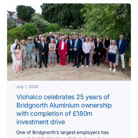
July 7, 2026
Viohalco celebrates 25 years of
Bridgnorth Aluminium ownership
with completion of £180m
investment drive
One of Bridgnorth’s largest employers has