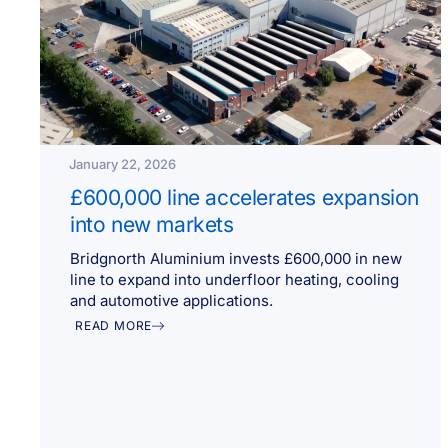
January 22, 2026
£600,000 line accelerates expansion
into new markets
Bridgnorth Aluminium invests £600,000 in new
line to expand into underfloor heating, cooling
and automotive applications.
READ MORE