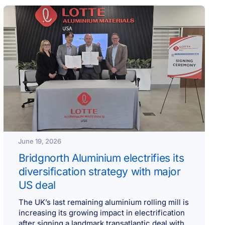
June 19, 2026
Bridgnorth Aluminium electrifies its
diversification strategy with major
US deal
The UK’s last remaining aluminium rolling mill is
increasing its growing impact in electrification
after signing a landmark transatlantic deal with