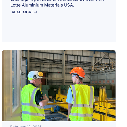
Lotte Aluminium Materials USA.
READ MORE
February 12, 2026