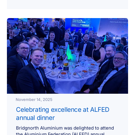
November 14, 2025
Celebrating excellence at ALFED
annual dinner
Bridgnorth Aluminium was delighted to attend
the Aluminium Federation (ALFED) annual