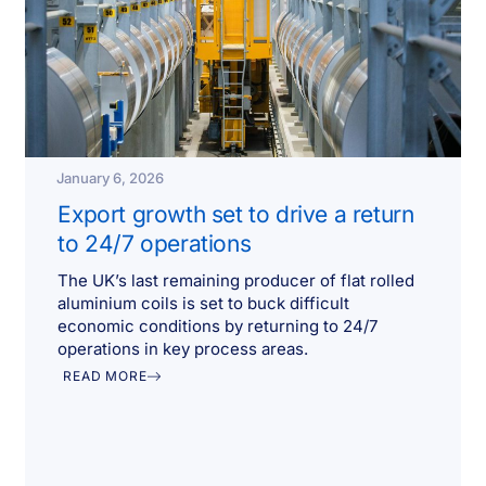
January 6, 2026
Export growth set to drive a return
to 24/7 operations
The UK’s last remaining producer of flat rolled
aluminium coils is set to buck difficult
economic conditions by returning to 24/7
operations in key process areas.
READ MORE