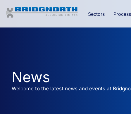
Sectors
Process
News
Welcome to the latest news and events at Bridgno