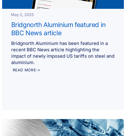
May 2, 2025
Bridgnorth Aluminium featured in
BBC News article
Bridgnorth Aluminium has been featured in a
recent BBC News article highlighting the
impact of newly imposed US tariffs on steel and
aluminium.
READ MORE