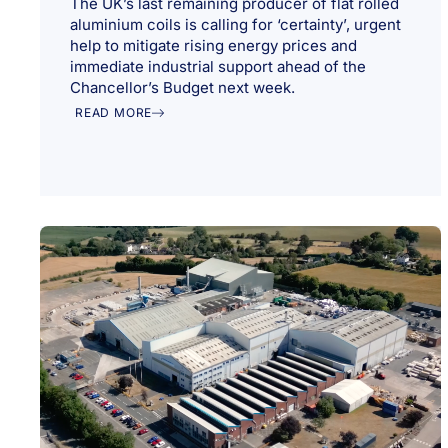
The UK’s last remaining producer of flat rolled
aluminium coils is calling for ‘certainty’, urgent
help to mitigate rising energy prices and
immediate industrial support ahead of the
Chancellor’s Budget next week.
READ MORE