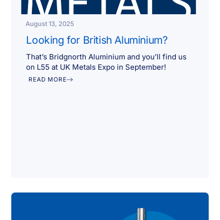
August 13, 2025
Looking for British Aluminium?
That’s Bridgnorth Aluminium and you’ll find us
on L55 at UK Metals Expo in September!
READ MORE