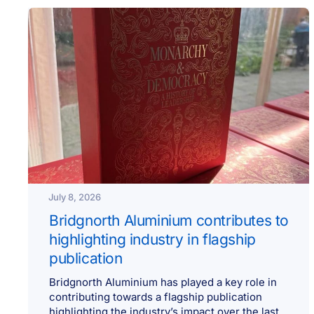
July 8, 2026
Bridgnorth Aluminium contributes to
highlighting industry in flagship
publication
Bridgnorth Aluminium has played a key role in
contributing towards a flagship publication
highlighting the industry’s impact over the last