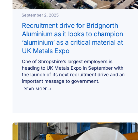
September 2, 2025
Recruitment drive for Bridgnorth
Aluminium as it looks to champion
‘aluminium’ as a critical material at
UK Metals Expo
One of Shropshire’s largest employers is
heading to UK Metals Expo in September with
the launch of its next recruitment drive and an
important message to government.
READ MORE