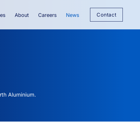
Contact
es
About
Careers
News
rth Aluminium.