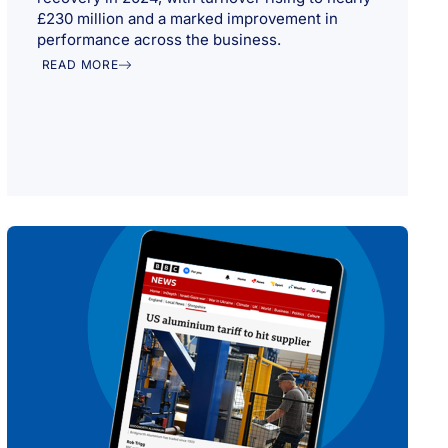
£230 million and a marked improvement in
performance across the business.
READ MORE