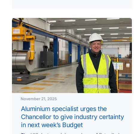
November 21, 2025
Aluminium specialist urges the
Chancellor to give industry certainty
in next week’s Budget