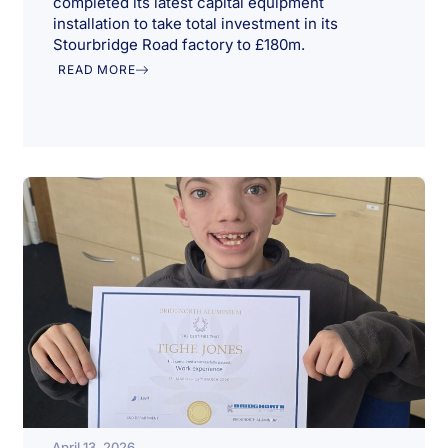
completed its latest capital equipment
installation to take total investment in its
Stourbridge Road factory to £180m.
READ MORE
April 13, 2026