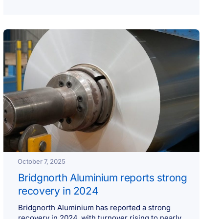
October 7, 2025
Bridgnorth Aluminium reports strong
recovery in 2024
Bridgnorth Aluminium has reported a strong
recovery in 2024, with turnover rising to nearly