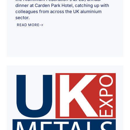
dinner at Carden Park Hotel, catching up with
colleagues from across the UK aluminium
sector.
READ MORE