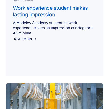
Work experience student makes
lasting impression
A Madeley Academy student on work
experience makes an impression at Bridgnorth
Aluminium.
READ MORE