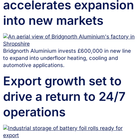
accelerates expansion
into new markets
Bridgnorth Aluminium invests £600,000 in new line
to expand into underfloor heating, cooling and
automotive applications.
Export growth set to
drive a return to 24/7
operations