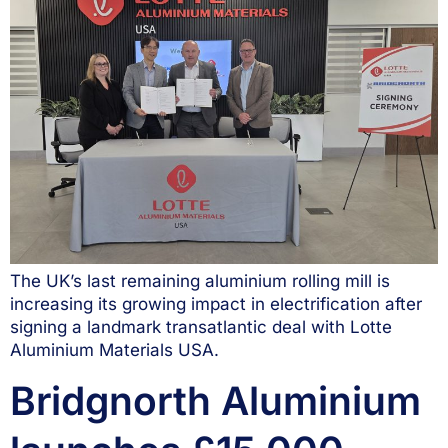
The UK’s last remaining aluminium rolling mill is
increasing its growing impact in electrification after
signing a landmark transatlantic deal with Lotte
Aluminium Materials USA.
Bridgnorth Aluminium