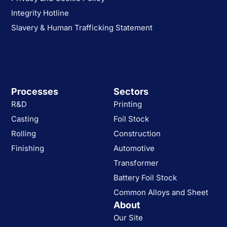
Integrity Hotline
Slavery & Human Trafficking Statement
Processes
Sectors
R&D
Printing
Casting
Foil Stock
Rolling
Construction
Finishing
Automotive
Transformer
Battery Foil Stock
Common Alloys and Sheet
About
Our Site