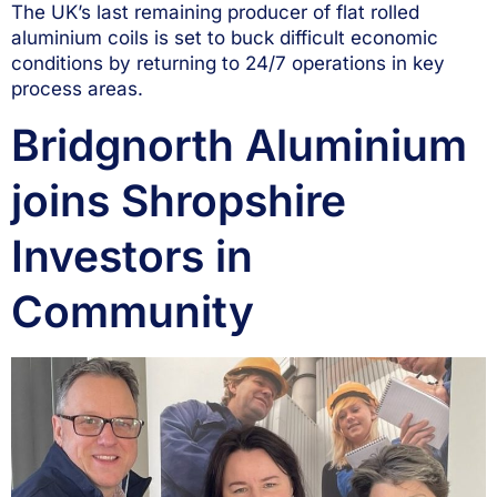
The UK’s last remaining producer of flat rolled
aluminium coils is set to buck difficult economic
conditions by returning to 24/7 operations in key
process areas.
Bridgnorth Aluminium
joins Shropshire
Investors in
Community