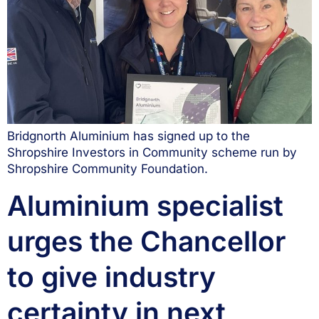
Bridgnorth Aluminium has signed up to the
Shropshire Investors in Community scheme run by
Shropshire Community Foundation.
Aluminium specialist
urges the Chancellor
to give industry
certainty in next