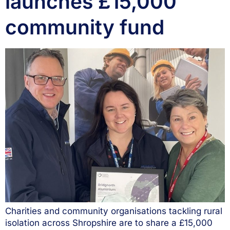
launches £15,000
community fund
Charities and community organisations tackling rural
isolation across Shropshire are to share a £15,000