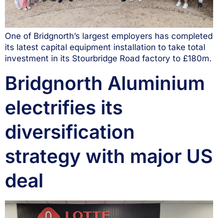
One of Bridgnorth’s largest employers has completed
its latest capital equipment installation to take total
investment in its Stourbridge Road factory to £180m.
Bridgnorth Aluminium
electrifies its
diversification
strategy with major US
deal