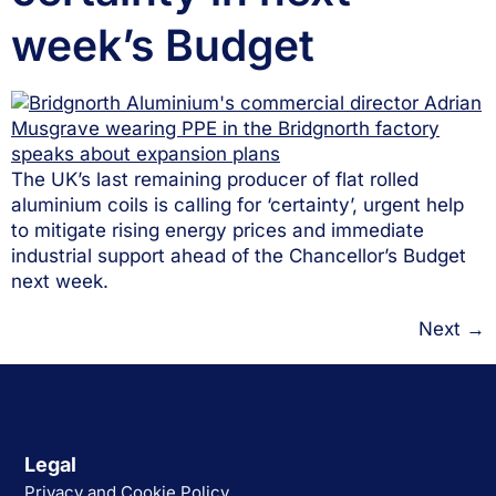
week’s Budget
The UK’s last remaining producer of flat rolled
aluminium coils is calling for ‘certainty’, urgent help
to mitigate rising energy prices and immediate
industrial support ahead of the Chancellor’s Budget
next week.
Next
→
Legal
Privacy and Cookie Policy