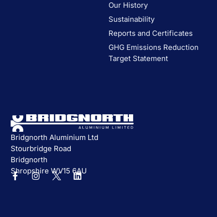
Our History
Sustainability
Reports and Certificates
GHG Emissions Reduction
Target Statement
Bridgnorth Aluminium Ltd
Stourbridge Road
Bridgnorth
Shropshire WV15 6AU