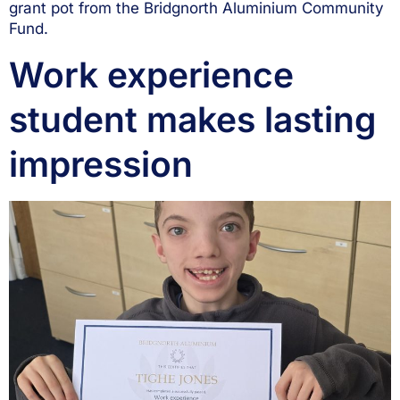
grant pot from the Bridgnorth Aluminium Community
Fund.
Work experience
student makes lasting
impression