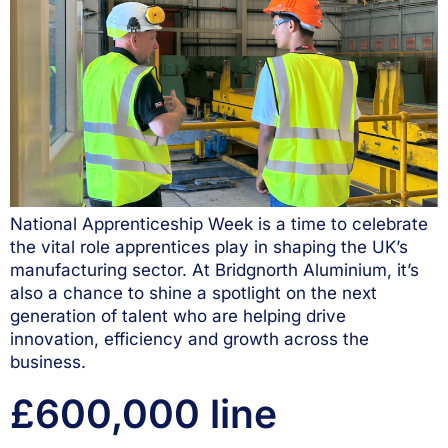
National Apprenticeship Week is a time to celebrate
the vital role apprentices play in shaping the UK’s
manufacturing sector. At Bridgnorth Aluminium, it’s
also a chance to shine a spotlight on the next
generation of talent who are helping drive
innovation, efficiency and growth across the
business.
£600,000 line