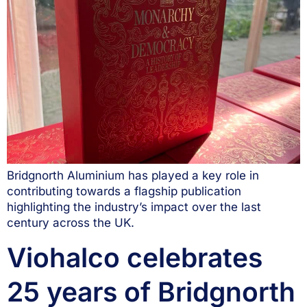
Bridgnorth Aluminium has played a key role in
contributing towards a flagship publication
highlighting the industry’s impact over the last
century across the UK.
Viohalco celebrates
25 years of Bridgnorth