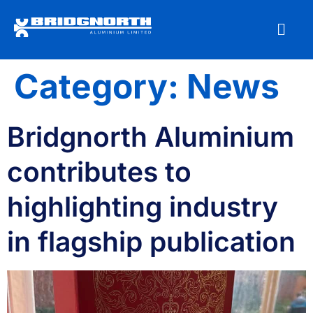
Category:
News
Bridgnorth Aluminium
contributes to
highlighting industry
in flagship publication