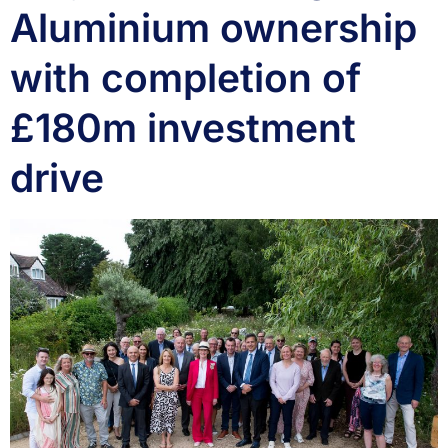
Aluminium ownership
with completion of
£180m investment
drive