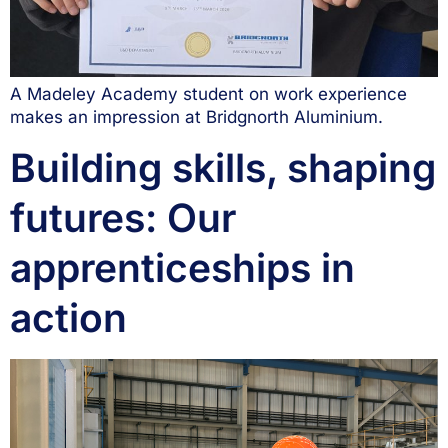
A Madeley Academy student on work experience
makes an impression at Bridgnorth Aluminium.
Building skills, shaping
futures: Our
apprenticeships in
action