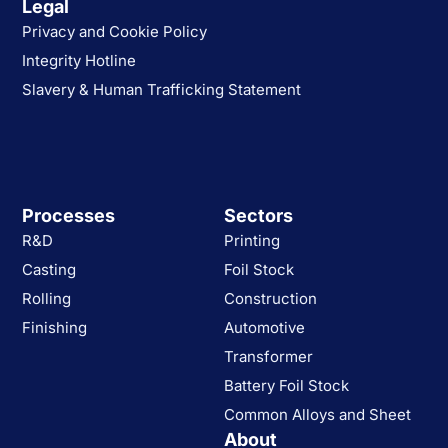
Legal
Privacy and Cookie Policy
Integrity Hotline
Slavery & Human Trafficking Statement
Processes
Sectors
R&D
Printing
Casting
Foil Stock
Rolling
Construction
Finishing
Automotive
Transformer
Battery Foil Stock
Common Alloys and Sheet
About