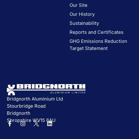
Our Site
Our History
Sustainability
Reports and Certificates
GHG Emissions Reduction
Target Statement
Bridgnorth Aluminium Ltd
Stourbridge Road
Bridgnorth
Shropshire WV15 6AU