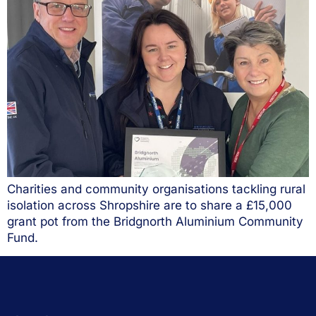
Charities and community organisations tackling rural
isolation across Shropshire are to share a £15,000
grant pot from the Bridgnorth Aluminium Community
Fund.