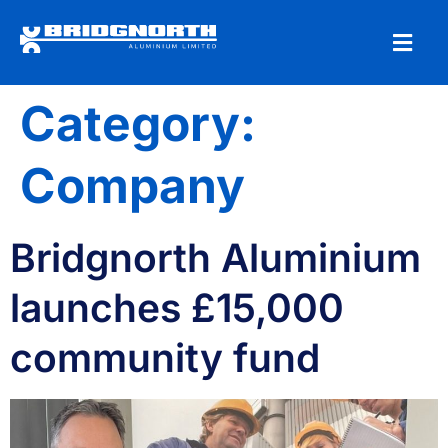
Category:
Company
Bridgnorth Aluminium
launches £15,000
community fund