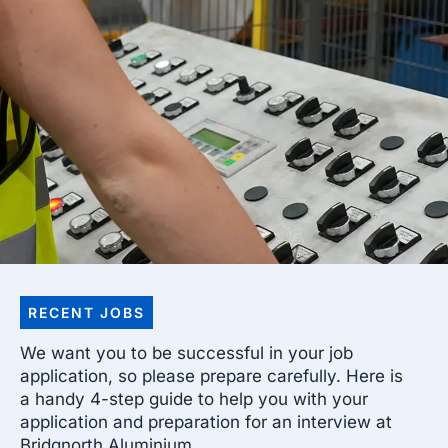
RECENT JOBS
We want you to be successful in your job
application, so please prepare carefully. Here is
a handy 4-step guide to help you with your
application and preparation for an interview at
Bridgnorth Aluminium.