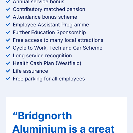
Annual service bonus
Contributory matched pension
Attendance bonus scheme
Employee Assistant Programme
Further Education Sponsorship
Free access to many local attractions
Cycle to Work, Tech and Car Scheme
Long service recognition
Health Cash Plan (Westfield)
Life assurance
Free parking for all employees
“Bridgnorth
Aluminium is a great