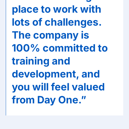
place to work with
lots of challenges.
The company is
100% committed to
training and
development, and
you will feel valued
from Day One.”