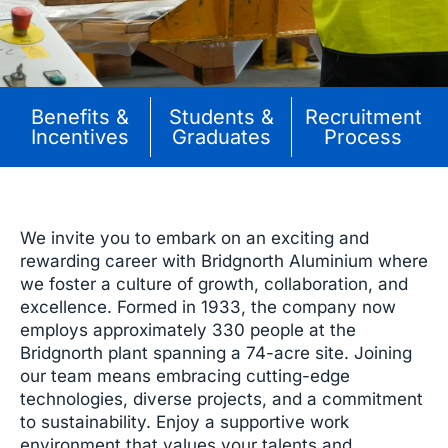
Benefits &
Students &
Recruitment
Incentives
Graduates
Process
We invite you to embark on an exciting and
rewarding career with Bridgnorth Aluminium where
we foster a culture of growth, collaboration, and
excellence. Formed in 1933, the company now
employs approximately 330 people at the
Bridgnorth plant spanning a 74-acre site. Joining
our team means embracing cutting-edge
technologies, diverse projects, and a commitment
to sustainability. Enjoy a supportive work
environment that values your talents and