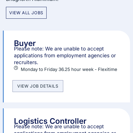
VIEW ALL JOBS
Buyer
Please note: We are unable to accept
applications from employment agencies or
recruiters.
Monday to Friday 36.25 hour week - Flexitime
VIEW JOB DETAILS
Logistics Controller
Please note: We are unable to accept