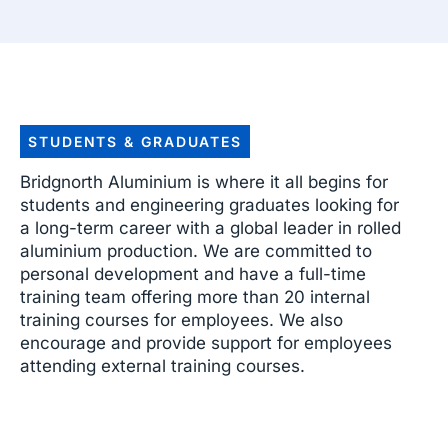
STUDENTS & GRADUATES
Bridgnorth Aluminium is where it all begins for
students and engineering graduates looking for
a long-term career with a global leader in rolled
aluminium production. We are committed to
personal development and have a full-time
training team offering more than 20 internal
training courses for employees. We also
encourage and provide support for employees
attending external training courses.