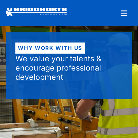
WHY WORK WITH US
We value your talents &
encourage professional
development