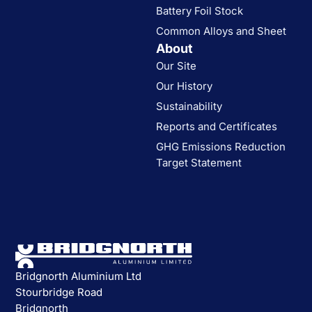
Battery Foil Stock
Common Alloys and Sheet
About
Our Site
Our History
Sustainability
Reports and Certificates
GHG Emissions Reduction
Target Statement
Bridgnorth Aluminium Ltd
Stourbridge Road
Bridgnorth