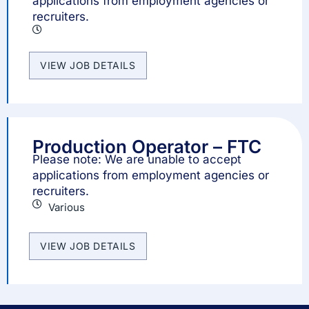
applications from employment agencies or
recruiters.
VIEW JOB DETAILS
Production Operator – FTC
Please note: We are unable to accept
applications from employment agencies or
recruiters.
Various
VIEW JOB DETAILS