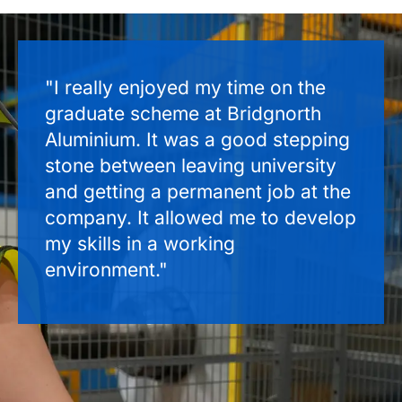
"I really enjoyed my time on the
graduate scheme at Bridgnorth
Aluminium. It was a good stepping
stone between leaving university
and getting a permanent job at the
company. It allowed me to develop
my skills in a working
environment."