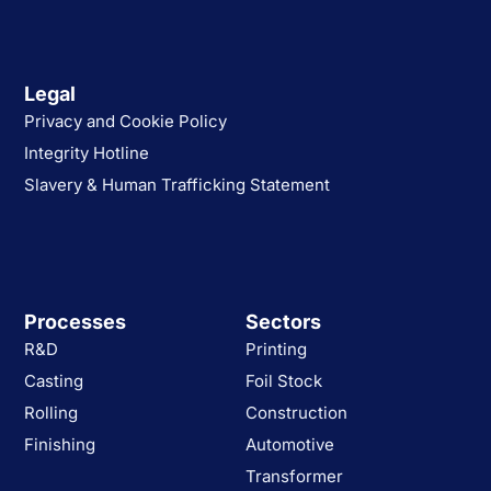
Legal
Privacy and Cookie Policy
Integrity Hotline
Slavery & Human Trafficking Statement
Processes
Sectors
R&D
Printing
Casting
Foil Stock
Rolling
Construction
Finishing
Automotive
Transformer