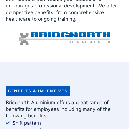
encourages professional development. We offer
competitive benefits, from comprehensive
healthcare to ongoing training.
BENEFITS & INCENTIVES
Bridgnorth Aluminium offers a great range of
benefits for employees including many of the
following benefits:
Shift pattern